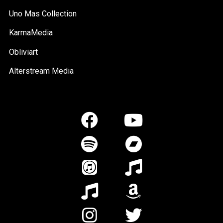
Uno Mas Collection
KarmaMedia
Obliviart
Alterstream Media