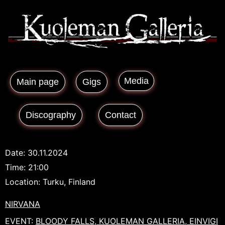
Media
Main page
Gigs
Discography
Contact
Date:
30.11.2024
Time:
21:00
Location:
Turku, Finland
NIRVANA
EVENT:
BLOODY FALLS, KUOLEMAN GALLERIA, EINVIGI