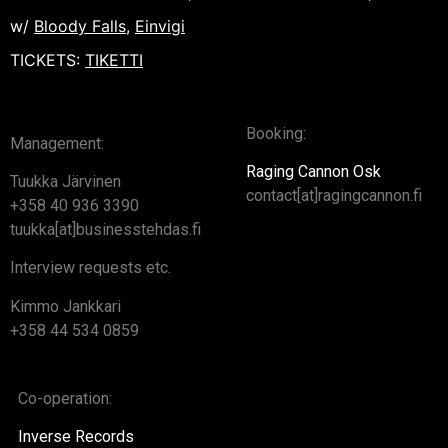
w/
Bloody Falls
,
Einvigi
TICKETS:
TIKETTI
Booking:
Management:
Raging Cannon Osk
Tuukka Järvinen
contact[at]ragingcannon.fi
+358 40 936 3390
tuukka[at]businesstehdas.fi
Interview requests etc.
Kimmo Jankkari
+358 44 534 0859
Co-operation:
Inverse Records