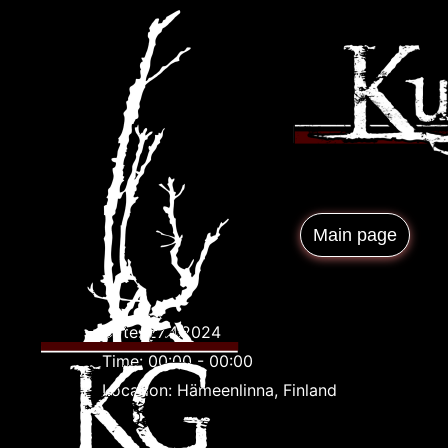
Main page
Date:
27.4.2024
Time:
00:00 - 00:00
Location:
Hämeenlinna, Finland