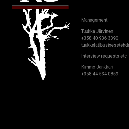
Management:
Tuukka Järvinen
+358 40 936 3390
tuukka[at]businesstehda
Interview requests etc.
Kimmo Jankkari
+358 44 534 0859