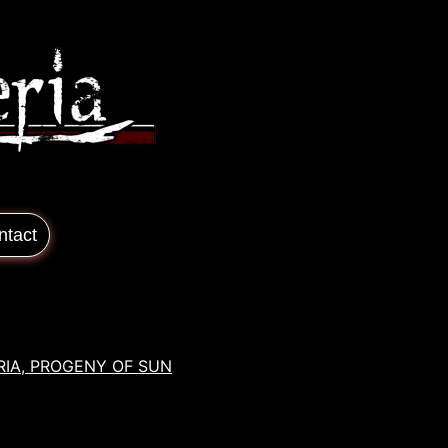
ntact
RIA, PROGENY OF SUN