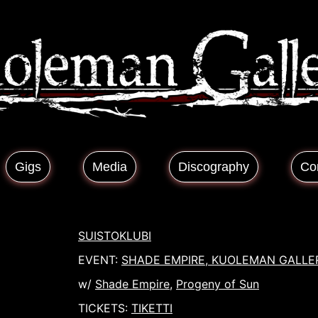
Gigs
Media
Discography
Co
SUISTOKLUBI
EVENT:
SHADE EMPIRE, KUOLEMAN GALLE
w/
Shade Empire
,
Progeny of Sun
TICKETS:
TIKETTI