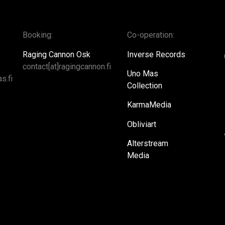
Booking:
Co-operation:
Raging Cannon Osk
Inverse Records
contact[at]ragingcannon.fi
Uno Mas
s.fi
Collection
KarmaMedia
Obliviart
Alterstream
Media