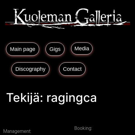
Media
Main page
Gigs
Discography
Contact
Tekijä:
ragingca
Booking:
Management: