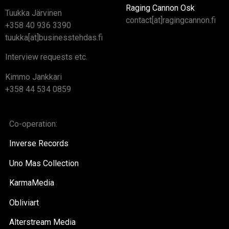
Raging Cannon Osk
Tuukka Järvinen
contact[at]ragingcannon.fi
+358 40 936 3390
tuukka[at]businesstehdas.fi
Interview requests etc.
Kimmo Jankkari
+358 44 534 0859
Co-operation:
Inverse Records
Uno Mas Collection
KarmaMedia
Obliviart
Alterstream Media